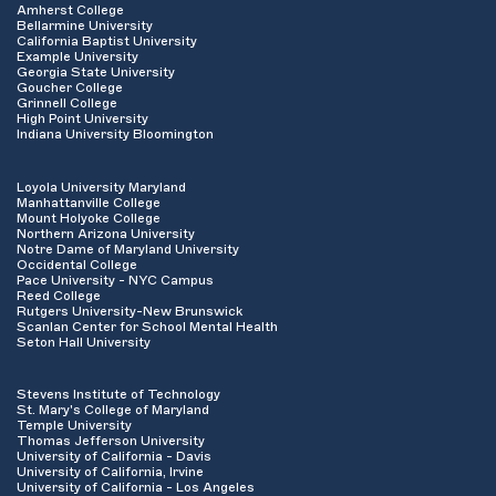
Amherst College
Bellarmine University
California Baptist University
Example University
Georgia State University
Goucher College
Grinnell College
High Point University
Indiana University Bloomington
Loyola University Maryland
Manhattanville College
Mount Holyoke College
Northern Arizona University
Notre Dame of Maryland University
Occidental College
Pace University - NYC Campus
Reed College
Rutgers University-New Brunswick
Scanlan Center for School Mental Health
Seton Hall University
Stevens Institute of Technology
St. Mary's College of Maryland
Temple University
Thomas Jefferson University
University of California - Davis
University of California, Irvine
University of California - Los Angeles