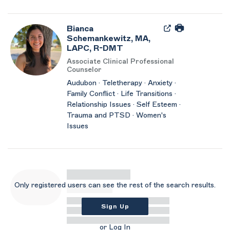
Bianca
Schemankewitz, MA,
LAPC, R-DMT
Associate Clinical Professional
Counselor
Audubon · Teletherapy · Anxiety ·
Family Conflict · Life Transitions ·
Relationship Issues · Self Esteem ·
Trauma and PTSD · Women's
Issues
Only registered users can see the rest of the search results.
Sign Up
or
Log In