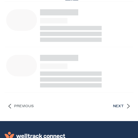
PREVIOUS
NEXT