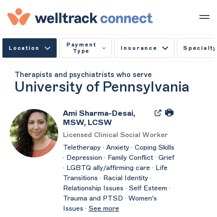
Payment
Location
Insurance
Specialty
Type
Therapists and psychiatrists who serve
University of Pennsylvania
Ami Sharma-Desai,
MSW, LCSW
Licensed Clinical Social Worker
Teletherapy · Anxiety · Coping Skills
· Depression · Family Conflict · Grief
· LGBTQ ally/affirming care · Life
Transitions · Racial Identity ·
Relationship Issues · Self Esteem ·
Trauma and PTSD · Women's
Issues ·
See more