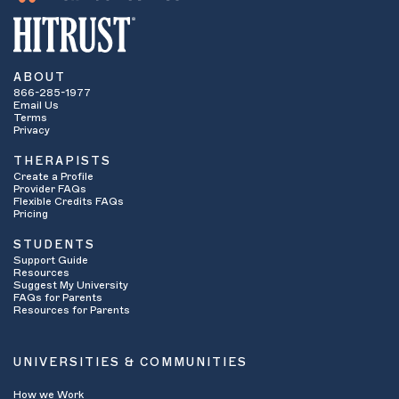
ABOUT
866-285-1977
Email Us
Terms
Privacy
THERAPISTS
Create a Profile
Provider FAQs
Flexible Credits FAQs
Pricing
STUDENTS
Support Guide
Resources
Suggest My University
FAQs for Parents
Resources for Parents
UNIVERSITIES & COMMUNITIES
How we Work