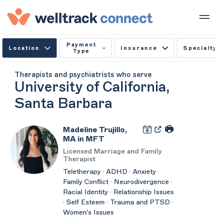
Payment
Location
Insurance
Specialty
Type
Therapists and psychiatrists who serve
University of California,
Santa Barbara
Madeline Trujillo,
MA in MFT
Licensed Marriage and Family
Therapist
Teletherapy · ADHD · Anxiety ·
Family Conflict · Neurodivergence ·
Racial Identity · Relationship Issues
· Self Esteem · Trauma and PTSD ·
Women's Issues