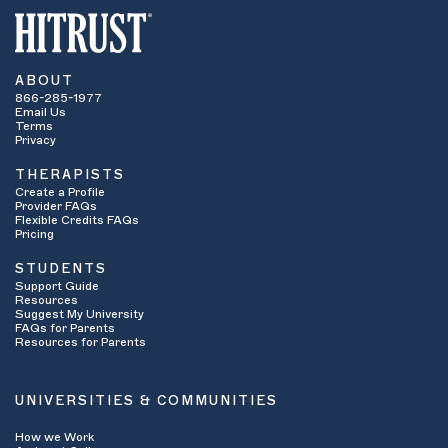
ABOUT
866-285-1977
Email Us
Terms
Privacy
THERAPISTS
Create a Profile
Provider FAQs
Flexible Credits FAQs
Pricing
STUDENTS
Support Guide
Resources
Suggest My University
FAQs for Parents
Resources for Parents
UNIVERSITIES & COMMUNITIES
How we Work