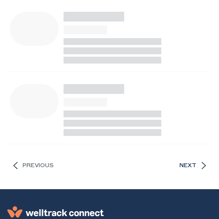
PREVIOUS
NEXT