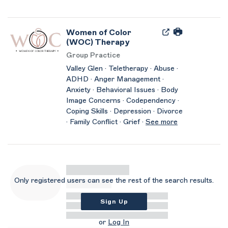
Women of Color
(WOC) Therapy
Group Practice
Valley Glen · Teletherapy · Abuse ·
ADHD · Anger Management ·
Anxiety · Behavioral Issues · Body
Image Concerns · Codependency ·
Coping Skills · Depression · Divorce
· Family Conflict · Grief ·
See more
Only registered users can see the rest of the search results.
Sign Up
or
Log In