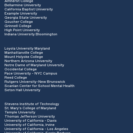
Amherst College
Bellarmine University
California Baptist University
Example University
Georgia State University
Goucher College
Grinnell College
High Point University
Indiana University Bloomington
Loyola University Maryland
Manhattanville College
Mount Holyoke College
Northern Arizona University
Notre Dame of Maryland University
Occidental College
Pace University - NYC Campus
Reed College
Rutgers University-New Brunswick
Scanlan Center for School Mental Health
Seton Hall University
Stevens Institute of Technology
St. Mary's College of Maryland
Temple University
Thomas Jefferson University
University of California - Davis
University of California, Irvine
University of California - Los Angeles