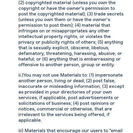
(2) copyrighted material (unless you own the
copyright or have the owner's permission to
post the copyrighted material); (3) trade secrets
(unless you own them or have the owner's
permission to post them); (4) material that
infringes on or misappropriates any other
intellectual property rights, or violates the
privacy or publicity rights of others; (5) anything
that is sexually explicit, obscene, libelous,
defamatory, threatening, harassing, abusive, or
hateful; or (6) anything that is embarrassing or
offensive to another person, group or entity.
ii.)You may not use Materials to: (1) impersonate
another person, living or dead; (2) post false,
inaccurate or misleading information; (3) except
as provided in your directories of your own
services, if applicable, post advertisements or
solicitations of business; (4) post opinions or
notices, commercial or otherwise, that are
irrelevant to the services being offered, if
applicable.
iii) Materials that encourage our users to "email