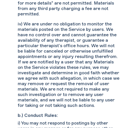
for more details" are not permitted. Materials
from any third party charging a fee are not
permitted.
iv) We are under no obligation to monitor the
materials posted on the Service by users. We
have no control over and cannot guarantee the
availability of any therapist, or guarantee a
particular therapist’s office hours. We will not
be liable for canceled or otherwise unfulfilled
appointments or any injury resulting therefrom.
If we are notified by a user that any Materials
on the Service violates these rules, we may
investigate and determine in good faith whether
we agree with such allegation, in which case we
may remove or request the removal of user
materials. We are not required to make any
such investigation or to remove any user
materials, and we will not be liable to any user
for taking or not taking such actions.
b.) Conduct Rules:
i) You may not respond to postings by other