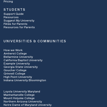
Pricing
STUDENTS
Support Guide
Resources
Suggest My University
FAQs for Parents
Resources for Parents
UNIVERSITIES & COMMUNITIES
How we Work
Amherst College
Bellarmine University
California Baptist University
Example University
Georgia State University
Goucher College
Grinnell College
High Point University
Indiana University Bloomington
Loyola University Maryland
Manhattanville College
Mount Holyoke College
Northern Arizona University
Notre Dame of Maryland University