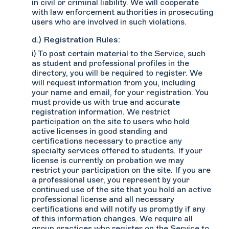
in civil or criminal liability. We will cooperate
with law enforcement authorities in prosecuting
users who are involved in such violations.
d.) Registration Rules:
i) To post certain material to the Service, such
as student and professional profiles in the
directory, you will be required to register. We
will request information from you, including
your name and email, for your registration. You
must provide us with true and accurate
registration information. We restrict
participation on the site to users who hold
active licenses in good standing and
certifications necessary to practice any
specialty services offered to students. If your
license is currently on probation we may
restrict your participation on the site. If you are
a professional user, you represent by your
continued use of the site that you hold an active
professional license and all necessary
certifications and will notify us promptly if any
of this information changes. We require all
group practices who register on the Service to