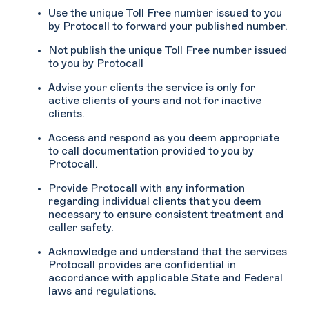
Use the unique Toll Free number issued to you
by Protocall to forward your published number.
Not publish the unique Toll Free number issued
to you by Protocall
Advise your clients the service is only for
active clients of yours and not for inactive
clients.
Access and respond as you deem appropriate
to call documentation provided to you by
Protocall.
Provide Protocall with any information
regarding individual clients that you deem
necessary to ensure consistent treatment and
caller safety.
Acknowledge and understand that the services
Protocall provides are confidential in
accordance with applicable State and Federal
laws and regulations.