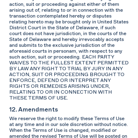
action, suit or proceeding against either of them
arising out of, relating to or in connection with the
transaction contemplated hereby or disputes
relating hereto may be brought only in United States
District Court in the State of Delaware, if such
court does not have jurisdiction, in the courts of the
State of Delaware and hereby irrevocably accepts
and submits to the exclusive jurisdiction of the
aforesaid courts in personam, with respect to any
such action, suit or proceeding. EACH PARTY
WAIVES TO THE FULLEST EXTENT PERMITTED
BY LAW ANY RIGHT TO TRIAL BY JURY IN ANY
ACTION, SUIT OR PROCEEDING BROUGHT TO
ENFORCE, DEFEND OR INTERPRET ANY
RIGHTS OR REMEDIES ARISING UNDER,
RELATING TO OR IN CONNECTION WITH
THESE TERMS OF USE.
12. Amendments
We reserve the right to modify these Terms of Use
at any time and in our sole discretion without notice.
When the Terms of Use is changed, modified or
amended the revised Terms of Use will be posted on