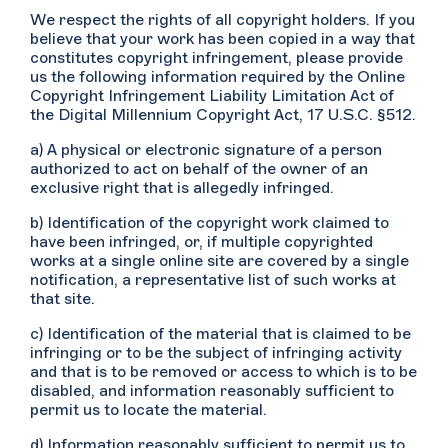
We respect the rights of all copyright holders. If you
believe that your work has been copied in a way that
constitutes copyright infringement, please provide
us the following information required by the Online
Copyright Infringement Liability Limitation Act of
the Digital Millennium Copyright Act, 17 U.S.C. §512.
a) A physical or electronic signature of a person
authorized to act on behalf of the owner of an
exclusive right that is allegedly infringed.
b) Identification of the copyright work claimed to
have been infringed, or, if multiple copyrighted
works at a single online site are covered by a single
notification, a representative list of such works at
that site.
c) Identification of the material that is claimed to be
infringing or to be the subject of infringing activity
and that is to be removed or access to which is to be
disabled, and information reasonably sufficient to
permit us to locate the material.
d) Information reasonably sufficient to permit us to