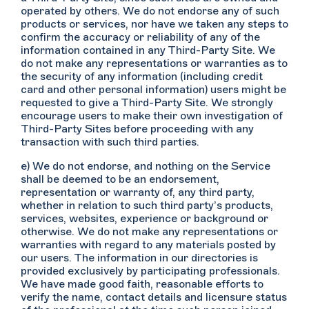
operated by others. We do not endorse any of such
products or services, nor have we taken any steps to
confirm the accuracy or reliability of any of the
information contained in any Third-Party Site. We
do not make any representations or warranties as to
the security of any information (including credit
card and other personal information) users might be
requested to give a Third-Party Site. We strongly
encourage users to make their own investigation of
Third-Party Sites before proceeding with any
transaction with such third parties.
e) We do not endorse, and nothing on the Service
shall be deemed to be an endorsement,
representation or warranty of, any third party,
whether in relation to such third party’s products,
services, websites, experience or background or
otherwise. We do not make any representations or
warranties with regard to any materials posted by
our users. The information in our directories is
provided exclusively by participating professionals.
We have made good faith, reasonable efforts to
verify the name, contact details and licensure status