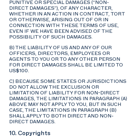
PUNITIVE OR SPECIAL DAMAGES (“NON-
DIRECT DAMAGES”), OF ANY CHARACTER,
WHETHER IN AN ACTION IN CONTRACT, TORT
OR OTHERWISE, ARISING OUT OF OR IN
CONNECTION WITH THESE TERMS OF USE,
EVEN IF WE HAVE BEEN ADVISED OF THE
POSSIBILITY OF SUCH DAMAGES.
B) THE LIABILITY OF US AND ANY OF OUR
OFFICERS, DIRECTORS, EMPLOYEES OR
AGENTS TO YOU OR TO ANY OTHER PERSON
FOR DIRECT DAMAGES SHALL BE LIMITED TO
US$100.
C) BECAUSE SOME STATES OR JURISDICTIONS
DO NOT ALLOW THE EXCLUSION OR
LIMITATION OF LIABILITY FOR NON-DIRECT
DAMAGES, THE LIMITATIONS IN PARAGRAPH (A)
ABOVE MAY NOT APPLY TO YOU, BUT IN SUCH
CASE, THE LIMITATIONS IN PARAGRAPH (B)
SHALL APPLY TO BOTH DIRECT AND NON-
DIRECT DAMAGES.
10. Copyrights