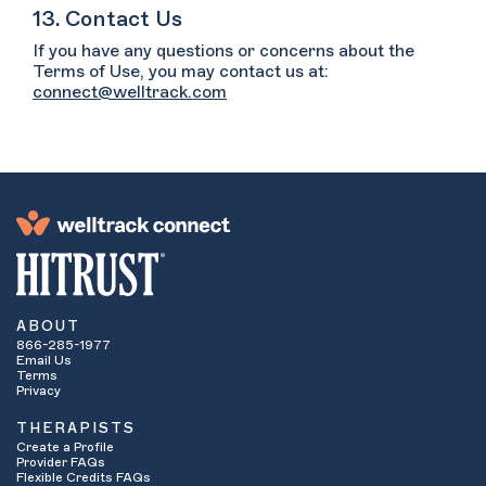
13. Contact Us
If you have any questions or concerns about the
Terms of Use, you may contact us at:
connect@welltrack.com
ABOUT
866-285-1977
Email Us
Terms
Privacy
THERAPISTS
Create a Profile
Provider FAQs
Flexible Credits FAQs