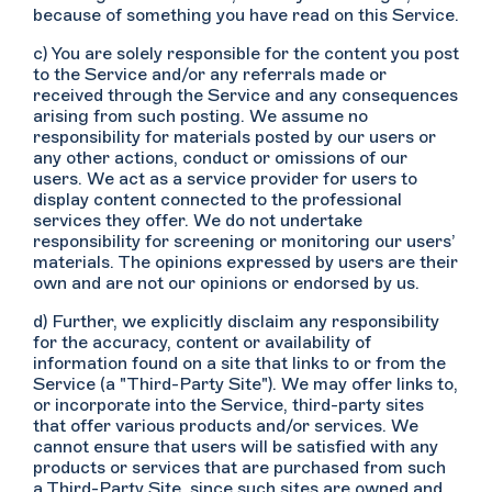
because of something you have read on this Service.
c) You are solely responsible for the content you post
to the Service and/or any referrals made or
received through the Service and any consequences
arising from such posting. We assume no
responsibility for materials posted by our users or
any other actions, conduct or omissions of our
users. We act as a service provider for users to
display content connected to the professional
services they offer. We do not undertake
responsibility for screening or monitoring our users’
materials. The opinions expressed by users are their
own and are not our opinions or endorsed by us.
d) Further, we explicitly disclaim any responsibility
for the accuracy, content or availability of
information found on a site that links to or from the
Service (a "Third-Party Site"). We may offer links to,
or incorporate into the Service, third-party sites
that offer various products and/or services. We
cannot ensure that users will be satisfied with any
products or services that are purchased from such
a Third-Party Site, since such sites are owned and