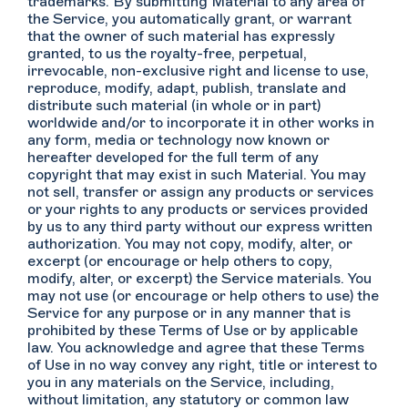
trademarks. By submitting Material to any area of
the Service, you automatically grant, or warrant
that the owner of such material has expressly
granted, to us the royalty-free, perpetual,
irrevocable, non-exclusive right and license to use,
reproduce, modify, adapt, publish, translate and
distribute such material (in whole or in part)
worldwide and/or to incorporate it in other works in
any form, media or technology now known or
hereafter developed for the full term of any
copyright that may exist in such Material. You may
not sell, transfer or assign any products or services
or your rights to any products or services provided
by us to any third party without our express written
authorization. You may not copy, modify, alter, or
excerpt (or encourage or help others to copy,
modify, alter, or excerpt) the Service materials. You
may not use (or encourage or help others to use) the
Service for any purpose or in any manner that is
prohibited by these Terms of Use or by applicable
law. You acknowledge and agree that these Terms
of Use in no way convey any right, title or interest to
you in any materials on the Service, including,
without limitation, any statutory or common law