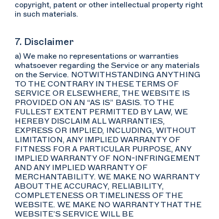
copyright, patent or other intellectual property right
in such materials.
7. Disclaimer
a) We make no representations or warranties
whatsoever regarding the Service or any materials
on the Service. NOTWITHSTANDING ANYTHING
TO THE CONTRARY IN THESE TERMS OF
SERVICE OR ELSEWHERE, THE WEBSITE IS
PROVIDED ON AN “AS IS” BASIS. TO THE
FULLEST EXTENT PERMITTED BY LAW, WE
HEREBY DISCLAIM ALL WARRANTIES,
EXPRESS OR IMPLIED, INCLUDING, WITHOUT
LIMITATION, ANY IMPLIED WARRANTY OF
FITNESS FOR A PARTICULAR PURPOSE, ANY
IMPLIED WARRANTY OF NON-INFRINGEMENT
AND ANY IMPLIED WARRANTY OF
MERCHANTABILITY. WE MAKE NO WARRANTY
ABOUT THE ACCURACY, RELIABILITY,
COMPLETENESS OR TIMELINESS OF THE
WEBSITE. WE MAKE NO WARRANTY THAT THE
WEBSITE’S SERVICE WILL BE