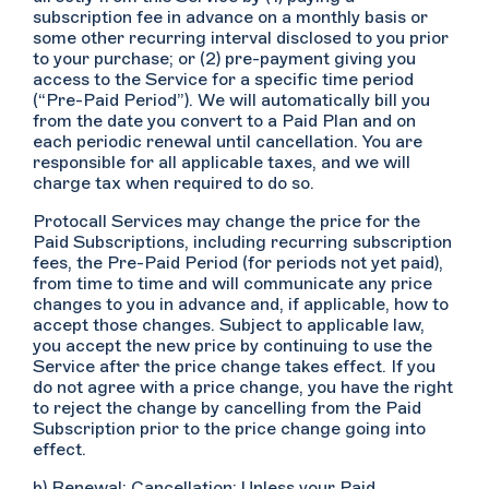
subscription fee in advance on a monthly basis or
some other recurring interval disclosed to you prior
to your purchase; or (2) pre-payment giving you
access to the Service for a specific time period
(“Pre-Paid Period”). We will automatically bill you
from the date you convert to a Paid Plan and on
each periodic renewal until cancellation. You are
responsible for all applicable taxes, and we will
charge tax when required to do so.
Protocall Services may change the price for the
Paid Subscriptions, including recurring subscription
fees, the Pre-Paid Period (for periods not yet paid),
from time to time and will communicate any price
changes to you in advance and, if applicable, how to
accept those changes. Subject to applicable law,
you accept the new price by continuing to use the
Service after the price change takes effect. If you
do not agree with a price change, you have the right
to reject the change by cancelling from the Paid
Subscription prior to the price change going into
effect.
b) Renewal; Cancellation: Unless your Paid