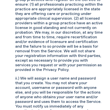
ensure: (1) all professionals practicing within the
practice are appropriately licensed in the state
they are offering care or practicing under
appropriate clinical supervision. (2) all licensed
providers within a group practice have an active
license in good standing and not currently on
probation. We may, in our discretion, at any time
and from time to time, require recertification
and/or evidence of licensure and certification
and the failure to so provide will be a basis for
removal from the Service. We will not share
your registration information with third parties,
except as necessary to provide you with
services you request or with your permission as
provided in the Privacy Policy.
ii.) We will assign a user name and password
that you create. You may not share your
account, username or password with anyone
else, and you will be responsible for the actions
of anyone who obtains your user name and/or
password and uses them to access the Service.
You must notify us immediately of any