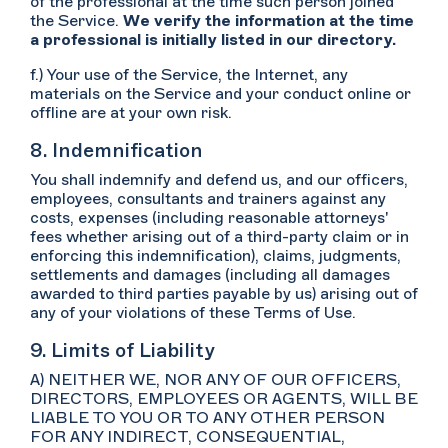
of the professional at the time such person joined
the Service.
We verify the information at the time
a professional is initially listed in our directory.
f.) Your use of the Service, the Internet, any
materials on the Service and your conduct online or
offline are at your own risk.
8. Indemnification
You shall indemnify and defend us, and our officers,
employees, consultants and trainers against any
costs, expenses (including reasonable attorneys'
fees whether arising out of a third-party claim or in
enforcing this indemnification), claims, judgments,
settlements and damages (including all damages
awarded to third parties payable by us) arising out of
any of your violations of these Terms of Use.
9. Limits of Liability
A) NEITHER WE, NOR ANY OF OUR OFFICERS,
DIRECTORS, EMPLOYEES OR AGENTS, WILL BE
LIABLE TO YOU OR TO ANY OTHER PERSON
FOR ANY INDIRECT, CONSEQUENTIAL,