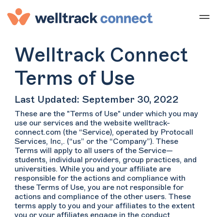
Welltrack Connect
Terms of Use
Last Updated: September 30, 2022
These are the "Terms of Use" under which you may
use our services and the website welltrack-
connect.com (the “Service), operated by Protocall
Services, Inc,. (“us” or the “Company”). These
Terms will apply to all users of the Service—
students, individual providers, group practices, and
universities. While you and your affiliate are
responsible for the actions and compliance with
these Terms of Use, you are not responsible for
actions and compliance of the other users. These
terms apply to you and your affiliates to the extent
you or your affiliates engage in the conduct