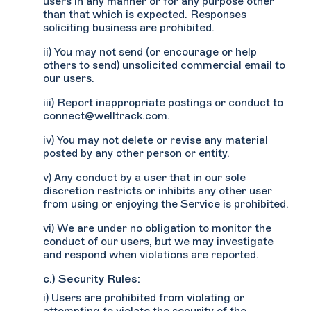
users in any manner or for any purpose other
than that which is expected. Responses
soliciting business are prohibited.
ii) You may not send (or encourage or help
others to send) unsolicited commercial email to
our users.
iii) Report inappropriate postings or conduct to
connect@welltrack.com.
iv) You may not delete or revise any material
posted by any other person or entity.
v) Any conduct by a user that in our sole
discretion restricts or inhibits any other user
from using or enjoying the Service is prohibited.
vi) We are under no obligation to monitor the
conduct of our users, but we may investigate
and respond when violations are reported.
c.) Security Rules:
i) Users are prohibited from violating or