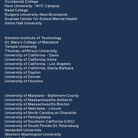
Occidental College
Pace University - NYC Campus
Reed College
Rutgers University-New Brunswick
Scanlan Center for School Mental Health
Seton Hall University
Stevens Institute of Technology
St. Mary's College of Maryland
Temple University
Thomas Jefferson University
University of California - Davis
University of California, Irvine
University of California - Los Angeles
University of California, Santa Barbara
University of Dayton
University of Denver
University of Houston
University of Maryland - Baltimore County
University of Massachusetts Amherst
University of Massachusetts Boston
University of Nebraska - Lincoln
University of North Carolina at Charlotte
University of Pennsylvania
University of Southern California (USC)
University of South Florida St. Petersburg
Vanderbilt University
Western Washington University