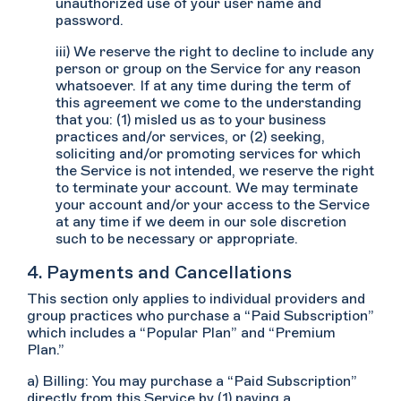
unauthorized use of your user name and
password.
iii) We reserve the right to decline to include any
person or group on the Service for any reason
whatsoever. If at any time during the term of
this agreement we come to the understanding
that you: (1) misled us as to your business
practices and/or services, or (2) seeking,
soliciting and/or promoting services for which
the Service is not intended, we reserve the right
to terminate your account. We may terminate
your account and/or your access to the Service
at any time if we deem in our sole discretion
such to be necessary or appropriate.
4. Payments and Cancellations
This section only applies to individual providers and
group practices who purchase a “Paid Subscription”
which includes a “Popular Plan” and “Premium
Plan.”
a) Billing: You may purchase a “Paid Subscription”
directly from this Service by (1) paying a