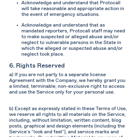
Acknowledge and understand that Protocall
will take reasonable and appropriate action in
the event of emergency situations.
Acknowledge and understand that as
mandated reporters, Protocall staff may need
to make suspected or alleged abuse and/or
neglect to vulnerable persons in the State in
which the alleged or suspected abuse and/or
neglect took place.
6. Rights Reserved
a) If you are not party to a separate license
Agreement with the Company, we hereby grant you
a limited, terminable, non-exclusive right to access
and use the Service only for your personal use.
b) Except as expressly stated in these Terms of Use,
we reserve all rights to all materials on the Service,
including, without limitation, written content, blog
posts, graphical and design elements (including the
Service’s “look and feel”), and service marks and