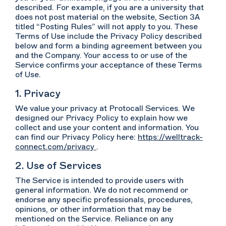
described. For example, if you are a university that
does not post material on the website, Section 3A
titled “Posting Rules” will not apply to you. These
Terms of Use include the Privacy Policy described
below and form a binding agreement between you
and the Company. Your access to or use of the
Service confirms your acceptance of these Terms
of Use.
1. Privacy
We value your privacy at Protocall Services. We
designed our Privacy Policy to explain how we
collect and use your content and information. You
can find our Privacy Policy here:
https://welltrack-
connect.com/privacy
.
2. Use of Services
The Service is intended to provide users with
general information. We do not recommend or
endorse any specific professionals, procedures,
opinions, or other information that may be
mentioned on the Service. Reliance on any