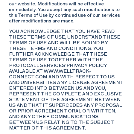
our website. Modifications will be effective
immediately. You accept any such modifications to
this Terms of Use by continued use of our services
after modifications are made.
YOU ACKNOWLEDGE THAT YOU HAVE READ
THESE TERMS OF USE, UNDERSTAND THESE
TERMS OF USE AND WILL BE BOUND BY
THESE TERMS AND CONDITIONS. YOU
FURTHER ACKNOWLEDGE THAT THESE
TERMS OF USE TOGETHER WITH THE
PROTOCALL SERVICES’PRIVACY POLICY
AVAILABLE AT
WWW.WELLTRACK-
CONNECT.COM
AND WITH RESPECT TO US
AND UNIVERSITIES ANY LICENSE AGREEMENT
ENTERED INTO BETWEEN US AND YOU,
REPRESENT THE COMPLETE AND EXCLUSIVE
STATEMENT OF THE AGREEMENT BETWEEN
US AND THAT IT SUPERCEDES ANY PROPOSAL
OR PRIOR AGREEMENT ORAL OR WRITTEN,
AND ANY OTHER COMMUNICATIONS
BETWEEN US RELATING TO THE SUBJECT
MATTER OF THIS AGREEMENT.