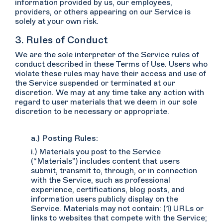
information provided by us, our employees,
providers, or others appearing on our Service is
solely at your own risk.
3. Rules of Conduct
We are the sole interpreter of the Service rules of
conduct described in these Terms of Use. Users who
violate these rules may have their access and use of
the Service suspended or terminated at our
discretion. We may at any time take any action with
regard to user materials that we deem in our sole
discretion to be necessary or appropriate.
a.) Posting Rules:
i.) Materials you post to the Service
(“Materials”) includes content that users
submit, transmit to, through, or in connection
with the Service, such as professional
experience, certifications, blog posts, and
information users publicly display on the
Service. Materials may not contain: (1) URLs or
links to websites that compete with the Service;