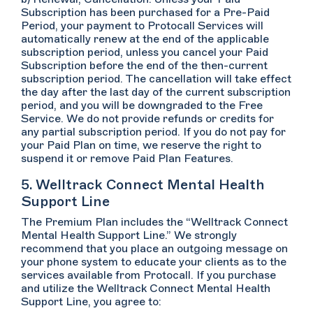
Subscription has been purchased for a Pre-Paid
Period, your payment to Protocall Services will
automatically renew at the end of the applicable
subscription period, unless you cancel your Paid
Subscription before the end of the then-current
subscription period. The cancellation will take effect
the day after the last day of the current subscription
period, and you will be downgraded to the Free
Service. We do not provide refunds or credits for
any partial subscription period. If you do not pay for
your Paid Plan on time, we reserve the right to
suspend it or remove Paid Plan Features.
5. Welltrack Connect Mental Health
Support Line
The Premium Plan includes the “Welltrack Connect
Mental Health Support Line.” We strongly
recommend that you place an outgoing message on
your phone system to educate your clients as to the
services available from Protocall. If you purchase
and utilize the Welltrack Connect Mental Health
Support Line, you agree to: