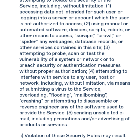
attempting to violate the security of the
Service, including, without limitation: (1)
accessing data not intended for such user or
logging into a server or account which the user
is not authorized to access; (2) using manual or
automated software, devices, scripts, robots, or
other means to access, “scrape,” “crawl,” or
“spider” any webpages, database records, or
other services contained in this site; (3)
attempting to probe, scan or test the
vulnerability of a system or network or to
breach security or authentication measures
without proper authorization; (4) attempting to
interfere with service to any user, host or
network, including, without limitation, via means
of submitting a virus to the Service,
overloading, "flooding", "mailbombing",
"crashing" or attempting to disassemble or
reverse engineer any of the software used to
provide the Service; (5) sending unsolicited e-
mail, including promotions and/or advertising of
products or services.
ii) Violation of these Security Rules may result