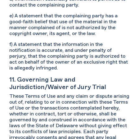
contact the complaining party.
e) A statement that the complaining party has a
good-faith belief that use of the material in the
manner complained of is not authorized by the
copyright owner, its agent, or the law.
f) A statement that the information in the
notification is accurate, and under penalty of
perjury, that the complaining party is authorized to
act on behalf of the owner of an exclusive right that
is allegedly infringed.
11. Governing Law and
Jurisdiction/Waiver of Jury Trial
These Terms of Use and any claim or dispute arising
out of, relating to or in connection with these Terms
of Use or the transactions contemplated hereby,
whether in contract, tort or otherwise, shall be
governed by and construed in accordance with the
laws of the State of Delaware without giving effect
to its conflicts of law principles. Each party
irrevocably consents and agrees that any legal