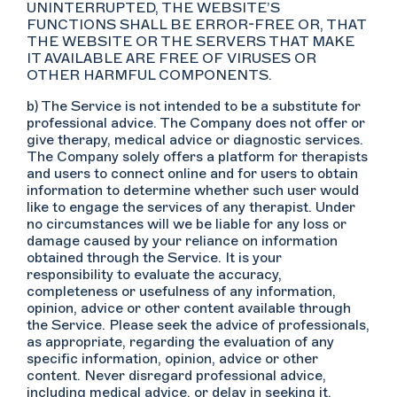
UNINTERRUPTED, THE WEBSITE’S
FUNCTIONS SHALL BE ERROR-FREE OR, THAT
THE WEBSITE OR THE SERVERS THAT MAKE
IT AVAILABLE ARE FREE OF VIRUSES OR
OTHER HARMFUL COMPONENTS.
b) The Service is not intended to be a substitute for
professional advice. The Company does not offer or
give therapy, medical advice or diagnostic services.
The Company solely offers a platform for therapists
and users to connect online and for users to obtain
information to determine whether such user would
like to engage the services of any therapist. Under
no circumstances will we be liable for any loss or
damage caused by your reliance on information
obtained through the Service. It is your
responsibility to evaluate the accuracy,
completeness or usefulness of any information,
opinion, advice or other content available through
the Service. Please seek the advice of professionals,
as appropriate, regarding the evaluation of any
specific information, opinion, advice or other
content. Never disregard professional advice,
including medical advice, or delay in seeking it,