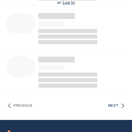
or
Log In
PREVIOUS
NEXT