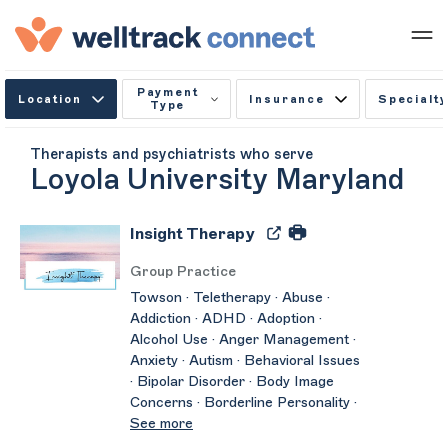
Payment
Location
Insurance
Specialty
Type
Therapists and psychiatrists who serve
Loyola University Maryland
Insight Therapy
Group Practice
Towson · Teletherapy · Abuse ·
Addiction · ADHD · Adoption ·
Alcohol Use · Anger Management ·
Anxiety · Autism · Behavioral Issues
· Bipolar Disorder · Body Image
Concerns · Borderline Personality ·
See more