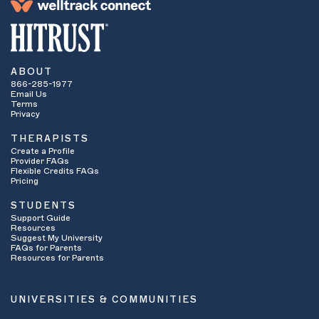
ABOUT
866-285-1977
Email Us
Terms
Privacy
THERAPISTS
Create a Profile
Provider FAQs
Flexible Credits FAQs
Pricing
STUDENTS
Support Guide
Resources
Suggest My University
FAQs for Parents
Resources for Parents
UNIVERSITIES & COMMUNITIES