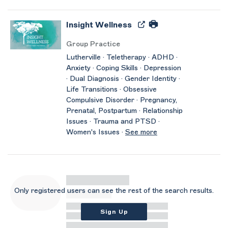
Insight Wellness
Group Practice
Lutherville · Teletherapy · ADHD ·
Anxiety · Coping Skills · Depression
· Dual Diagnosis · Gender Identity ·
Life Transitions · Obsessive
Compulsive Disorder · Pregnancy,
Prenatal, Postpartum · Relationship
Issues · Trauma and PTSD ·
Women's Issues ·
See more
Only registered users can see the rest of the search results.
Sign Up