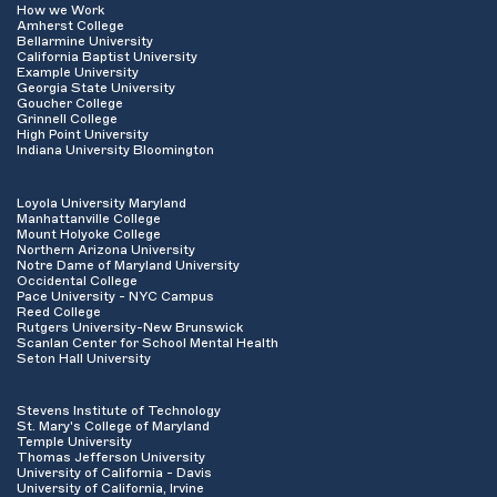
How we Work
Amherst College
Bellarmine University
California Baptist University
Example University
Georgia State University
Goucher College
Grinnell College
High Point University
Indiana University Bloomington
Loyola University Maryland
Manhattanville College
Mount Holyoke College
Northern Arizona University
Notre Dame of Maryland University
Occidental College
Pace University - NYC Campus
Reed College
Rutgers University-New Brunswick
Scanlan Center for School Mental Health
Seton Hall University
Stevens Institute of Technology
St. Mary's College of Maryland
Temple University
Thomas Jefferson University
University of California - Davis
University of California, Irvine