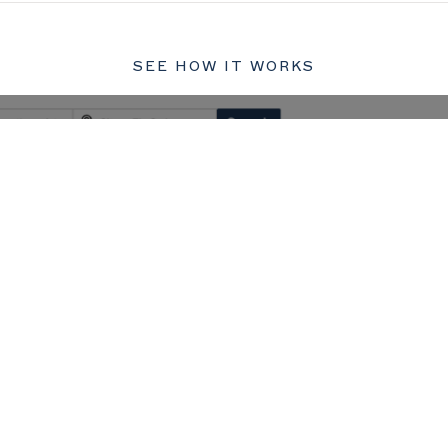
SEE HOW IT WORKS