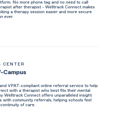
atform. No more phone tag and no need to call
erapist after therapist - Welltrack Connect makes
oking a therapy session easier and more secure
an ever.
G CENTER
f-Campus
nd VPAT-compliant online referral service to help
ect with a therapist who best fits their mental
y Welltrack Connect offers unparalleled insight
s with community referrals, helping schools feel
continuity of care.