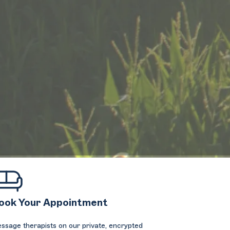
ook Your Appointment
ssage therapists on our private, encrypted