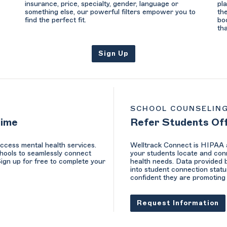
insurance, price, specialty, gender, language or
pl
something else, our powerful filters empower you to
th
find the perfect fit.
bo
th
Sign Up
SCHOOL COUNSELIN
Time
Refer Students Of
ccess mental health services.
Welltrack Connect is HIPAA a
hools to seamlessly connect
your students locate and conn
Sign up for free to complete your
health needs. Data provided b
into student connection statu
confident they are promoting 
Request Information