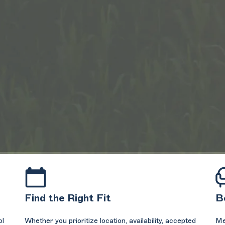
Find the Right Fit
B
ol
Whether you prioritize location, availability, accepted
Me