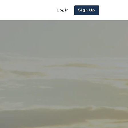
Login
Sign Up