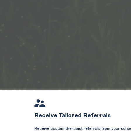
Receive Tailored Referrals
Receive custom therapist referrals from your scho