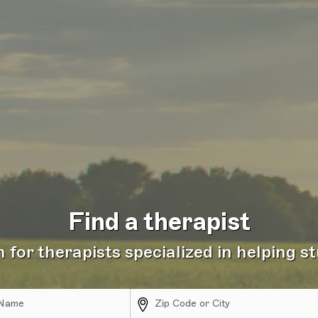
Find a therapist
 for therapists specialized in helping s