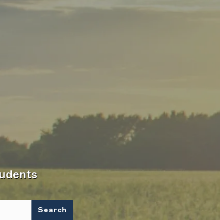
tudents