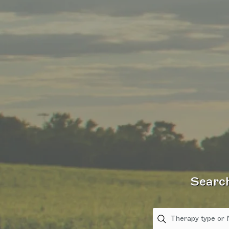
Search