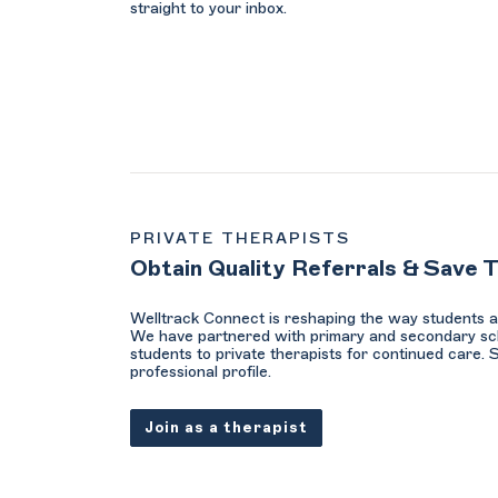
straight to your inbox.
PRIVATE THERAPISTS
Obtain Quality Referrals & Save 
Welltrack Connect is reshaping the way students a
We have partnered with primary and secondary sc
students to private therapists for continued care. 
professional profile.
Join as a therapist