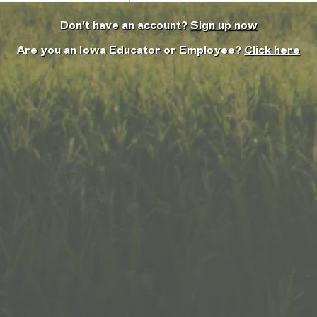
Don't have an account?
Sign up now
Are you an Iowa Educator or Employee?
Click here