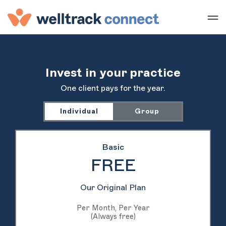
Invest in your practice
One client pays for the year.
Individual
Group
Basic
FREE
Our Original Plan
Per Month, Per Year
(Always free)