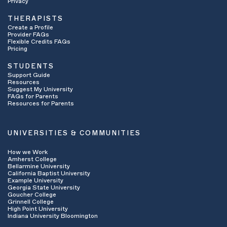
Privacy
THERAPISTS
Create a Profile
Provider FAQs
Flexible Credits FAQs
Pricing
STUDENTS
Support Guide
Resources
Suggest My University
FAQs for Parents
Resources for Parents
UNIVERSITIES & COMMUNITIES
How we Work
Amherst College
Bellarmine University
California Baptist University
Example University
Georgia State University
Goucher College
Grinnell College
High Point University
Indiana University Bloomington