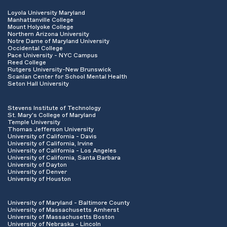
Loyola University Maryland
Manhattanville College
Mount Holyoke College
Northern Arizona University
Notre Dame of Maryland University
Occidental College
Pace University - NYC Campus
Reed College
Rutgers University-New Brunswick
Scanlan Center for School Mental Health
Seton Hall University
Stevens Institute of Technology
St. Mary's College of Maryland
Temple University
Thomas Jefferson University
University of California - Davis
University of California, Irvine
University of California - Los Angeles
University of California, Santa Barbara
University of Dayton
University of Denver
University of Houston
University of Maryland - Baltimore County
University of Massachusetts Amherst
University of Massachusetts Boston
University of Nebraska - Lincoln