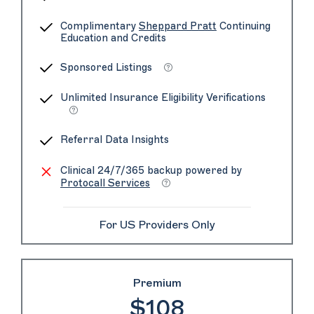
Complimentary
Sheppard Pratt
Continuing
Education and Credits
Sponsored Listings
Unlimited Insurance Eligibility Verifications
Referral Data Insights
Clinical 24/7/365 backup powered by
Protocall Services
For US Providers Only
Premium
$108