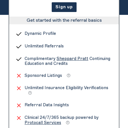
Sign up
Get started with the referral basics
Dynamic Profile
Unlimited Referrals
Complimentary
Sheppard Pratt
Continuing
Education and Credits
Sponsored Listings
Unlimited Insurance Eligibility Verifications
Referral Data Insights
Clinical 24/7/365 backup powered by
Protocall Services