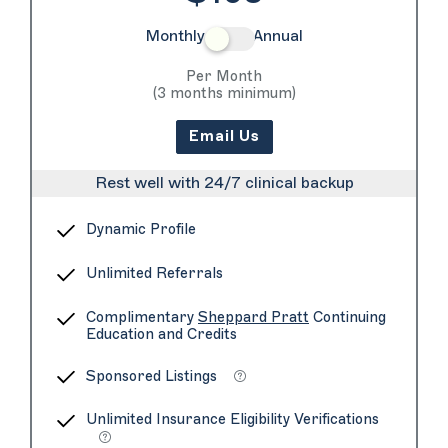
Monthly
Annual
Per Month
(3 months minimum)
Email Us
Rest well with 24/7 clinical backup
Dynamic Profile
Unlimited Referrals
Complimentary
Sheppard Pratt
Continuing
Education and Credits
Sponsored Listings
Unlimited Insurance Eligibility Verifications