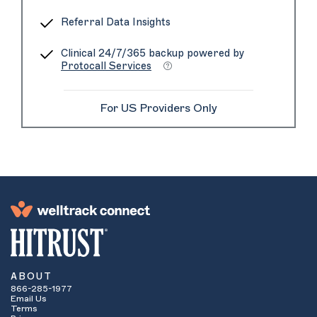
Referral Data Insights
Clinical 24/7/365 backup powered by
Protocall Services
For US Providers Only
ABOUT
866-285-1977
Email Us
Terms