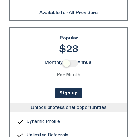
Available for All Providers
Popular
$28
Monthly
Annual
Per Month
Sign up
Unlock professional opportunities
Dynamic Profile
Unlimited Referrals