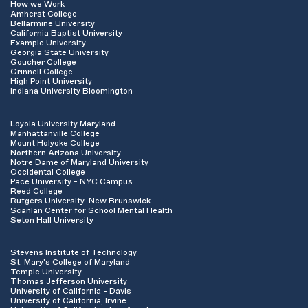
How we Work
Amherst College
Bellarmine University
California Baptist University
Example University
Georgia State University
Goucher College
Grinnell College
High Point University
Indiana University Bloomington
Loyola University Maryland
Manhattanville College
Mount Holyoke College
Northern Arizona University
Notre Dame of Maryland University
Occidental College
Pace University - NYC Campus
Reed College
Rutgers University-New Brunswick
Scanlan Center for School Mental Health
Seton Hall University
Stevens Institute of Technology
St. Mary's College of Maryland
Temple University
Thomas Jefferson University
University of California - Davis
University of California, Irvine