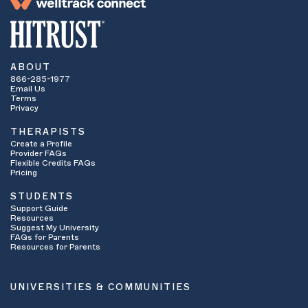
ABOUT
866-285-1977
Email Us
Terms
Privacy
THERAPISTS
Create a Profile
Provider FAQs
Flexible Credits FAQs
Pricing
STUDENTS
Support Guide
Resources
Suggest My University
FAQs for Parents
Resources for Parents
UNIVERSITIES & COMMUNITIES