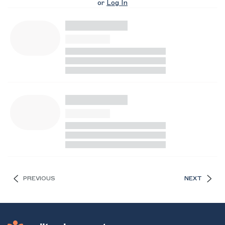
or
Log In
PREVIOUS
NEXT