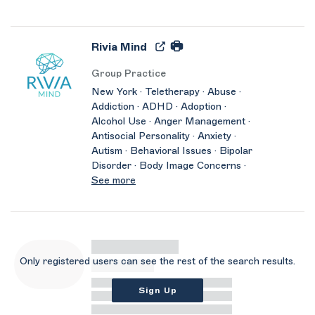
Rivia Mind
Group Practice
New York · Teletherapy · Abuse ·
Addiction · ADHD · Adoption ·
Alcohol Use · Anger Management ·
Antisocial Personality · Anxiety ·
Autism · Behavioral Issues · Bipolar
Disorder · Body Image Concerns ·
See more
Only registered users can see the rest of the search results.
Sign Up