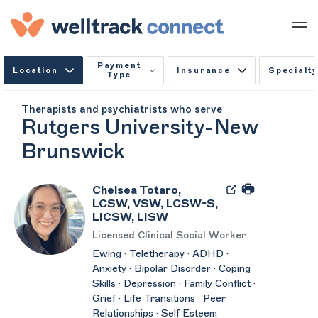
Payment
Location
Insurance
Specialty
Type
Therapists and psychiatrists who serve
Rutgers University-New
Brunswick
Chelsea Totaro,
LCSW, VSW, LCSW-S,
LICSW, LISW
Licensed Clinical Social Worker
Ewing · Teletherapy · ADHD ·
Anxiety · Bipolar Disorder · Coping
Skills · Depression · Family Conflict ·
Grief · Life Transitions · Peer
Relationships · Self Esteem